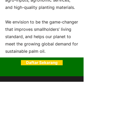
agro-inputs, agronomic services,
and high-quality planting materials.
We envision to be the game-changer
that improves smallholders’ living
standard, and helps our planet to
meet the growing global demand for
sustainable palm oil.
Daftar Sekarang
SawitPRO