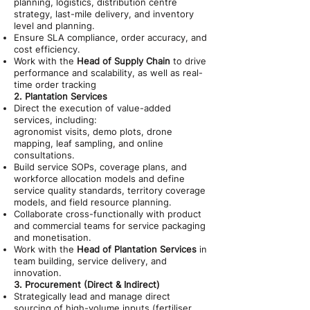
planning, logistics, distribution centre
strategy, last-mile delivery, and inventory
level and planning.
Ensure SLA compliance, order accuracy, and
cost efficiency.
Work with the
Head of Supply Chain
to drive
performance and scalability, as well as real-
time order tracking
2. Plantation Services
Direct the execution of value-added
services, including:
agronomist visits, demo plots, drone
mapping, leaf sampling, and online
consultations.
Build service SOPs, coverage plans, and
workforce allocation models and define
service quality standards, territory coverage
models, and field resource planning.
Collaborate cross-functionally with product
and commercial teams for service packaging
and monetisation.
Work with the
Head of Plantation Services
in
team building, service delivery, and
innovation.
3. Procurement (Direct & Indirect)
Strategically lead and manage direct
sourcing of high-volume inputs (fertiliser,