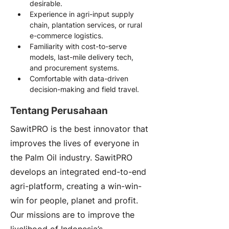
desirable.
Experience in agri-input supply 
chain, plantation services, or rural 
e-commerce logistics.
Familiarity with cost-to-serve 
models, last-mile delivery tech, 
and procurement systems.
Comfortable with data-driven 
decision-making and field travel.
Tentang Perusahaan
SawitPRO is the best innovator that
improves the lives of everyone in
the Palm Oil industry. SawitPRO
develops an integrated end-to-end
agri-platform, creating a win-win-
win for people, planet and profit.
Our missions are to improve the