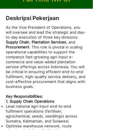
Deskripsi Pekerjaan
As the Vice President of Operations, you
will oversee and lead the strategic and day-
to-day execution of three key divisions:
Supply Chain
,
Plantation Services
, and
Procurement
. This role is pivotal in scaling
operational capabilities to support the
company’s fast-growing agri-input e-
commerce and value-added plantation
service offerings across Indonesia. You will
be critical in ensuring efficient end-to-end
fulfilment, high-quality service delivery, and
cost-effective procurement that aligns with
business goals.
Key Responsibilities:
1. Supply Chain Operations
Lead national agri-input end-to-end
fulfilment operations (fertiliser,
agrochemical, seeds, seedlings) across
Sumatra, Kalimantan, and Sulawesi.
Optimise warehouse network, route