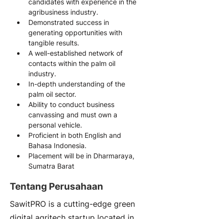
candidates with experience in the 
agribusiness industry.
Demonstrated success in 
generating opportunities with 
tangible results.
A well-established network of 
contacts within the palm oil 
industry.
In-depth understanding of the 
palm oil sector.
Ability to conduct business 
canvassing and must own a 
personal vehicle.
Proficient in both English and 
Bahasa Indonesia.
Placement will be in Dharmaraya, 
Sumatra Barat
Tentang Perusahaan
SawitPRO is a cutting-edge green
digital agritech startup located in