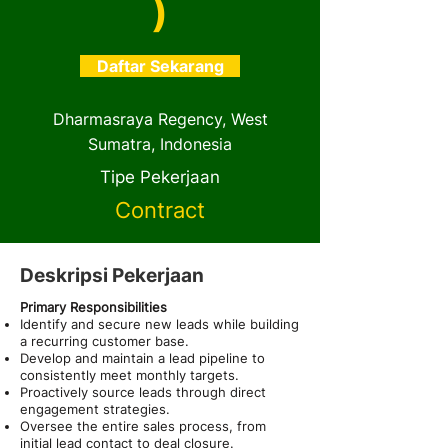
)
Daftar Sekarang
Dharmasraya Regency, West
Sumatra, Indonesia
Tipe Pekerjaan
Contract
Deskripsi Pekerjaan
Primary Responsibilities
Identify and secure new leads while building
a recurring customer base.
Develop and maintain a lead pipeline to
consistently meet monthly targets.
Proactively source leads through direct
engagement strategies.
Oversee the entire sales process, from
initial lead contact to deal closure.