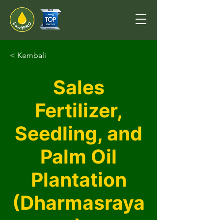
< Kembali
Sales
Fertilizer,
Seedling, and
Palm Oil
Plantation
(Dharmasraya