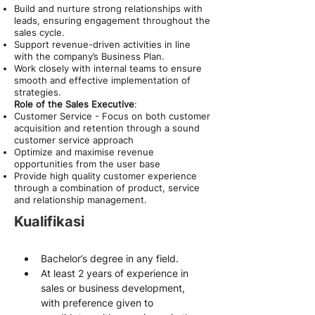
Build and nurture strong relationships with
leads, ensuring engagement throughout the
sales cycle.
Support revenue-driven activities in line
with the company’s Business Plan.
Work closely with internal teams to ensure
smooth and effective implementation of
strategies.
Role of the Sales Executive
:
Customer Service - Focus on both customer
acquisition and retention through a sound
customer service approach
Optimize and maximise revenue
opportunities from the user base
Provide high quality customer experience
through a combination of product, service
and relationship management.
Kualifikasi
Bachelor’s degree in any field.
At least 2 years of experience in 
sales or business development, 
with preference given to 