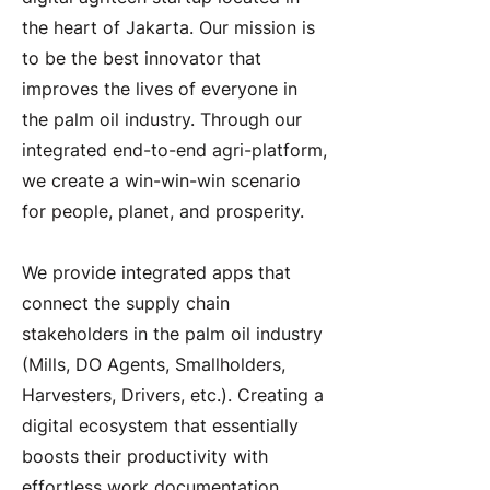
the heart of Jakarta. Our mission is
to be the best innovator that
improves the lives of everyone in
the palm oil industry. Through our
integrated end-to-end agri-platform,
we create a win-win-win scenario
for people, planet, and prosperity.
We provide integrated apps that
connect the supply chain
stakeholders in the palm oil industry
(Mills, DO Agents, Smallholders,
Harvesters, Drivers, etc.). Creating a
digital ecosystem that essentially
boosts their productivity with
effortless work documentation,