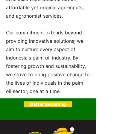
affordable yet original agri-inputs,
and agronomist services.
Our commitment extends beyond
providing innovative solutions; we
aim to nurture every aspect of
Indonesia's palm oil industry. By
fostering growth and sustainability,
we strive to bring positive change to
the lives of individuals in the palm
oil sector, one at a time.
Daftar Sekarang