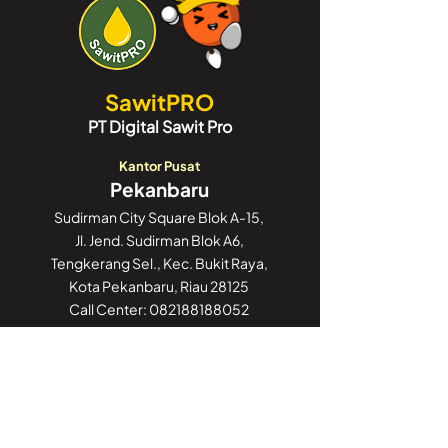
SawitPRO
PT Digital Sawit Pro
Kantor Pusat
Pekanbaru
Sudirman City Square Blok A-15,
Jl. Jend. Sudirman Blok A6,
Tengkerang Sel., Kec. Bukit Raya,
Kota Pekanbaru, Riau 28125
Call Center:
082188188052
Kantor Cabang
Jakarta
GoWork Chubb Square,
Chubb Square Building, 9th Floor
Jl. M.H. Thamrin No. 10,