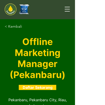
< Kembali
Offline
Marketing
Manager
(Pekanbaru)
Daftar Sekarang
Pekanbaru, Pekanbaru City, Riau,