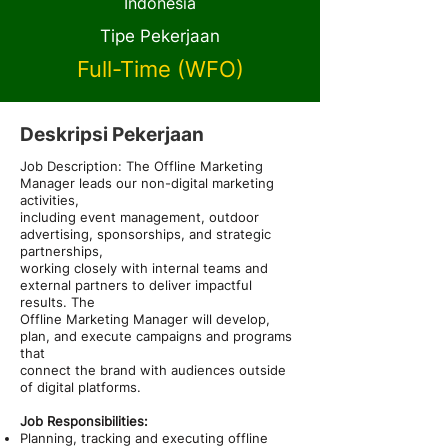
Indonesia
Tipe Pekerjaan
Full-Time (WFO)
Deskripsi Pekerjaan
Job Description: The Offline Marketing
Manager leads our non-digital marketing
activities,
including event management, outdoor
advertising, sponsorships, and strategic
partnerships,
working closely with internal teams and
external partners to deliver impactful
results. The
Offline Marketing Manager will develop,
plan, and execute campaigns and programs
that
connect the brand with audiences outside
of digital platforms.
Job Responsibilities:
Planning, tracking and executing offline