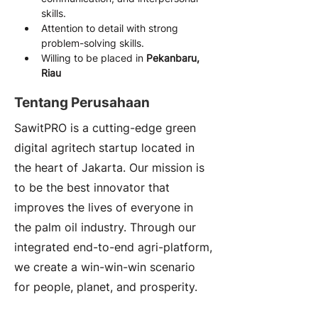
skills.
Attention to detail with strong 
problem-solving skills.
Willing to be placed in 
Pekanbaru, 
Riau
Tentang Perusahaan
SawitPRO is a cutting-edge green
digital agritech startup located in
the heart of Jakarta. Our mission is
to be the best innovator that
improves the lives of everyone in
the palm oil industry. Through our
integrated end-to-end agri-platform,
we create a win-win-win scenario
for people, planet, and prosperity.