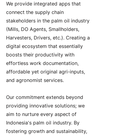
We provide integrated apps that
connect the supply chain
stakeholders in the palm oil industry
(Mills, DO Agents, Smallholders,
Harvesters, Drivers, etc.). Creating a
digital ecosystem that essentially
boosts their productivity with
effortless work documentation,
affordable yet original agri-inputs,
and agronomist services.
Our commitment extends beyond
providing innovative solutions; we
aim to nurture every aspect of
Indonesia's palm oil industry. By
fostering growth and sustainability,