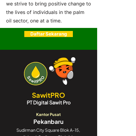
we strive to bring positive change to
the lives of individuals in the palm
oil sector, one at a time.
Daftar Sekarang
SawitPRO
PT Digital Sawit Pro
Kantor Pusat
Pekanbaru
Sudirman City Square Blok A-15,