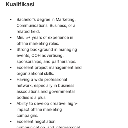
Kualifikasi
Bachelor's degree in Marketing, 
Communications, Business, or a 
related field.
Min. 5+ years of experience in 
offline marketing roles.
Strong background in managing 
events, OOH advertising, 
sponsorships, and partnerships.
Excellent project management and 
organizational skills.
Having a wide professional 
network, especially in business 
associations and governmental 
bodies is a plus.
Ability to develop creative, high-
impact offline marketing 
campaigns.
Excellent negotiation, 
communication, and interpersonal 