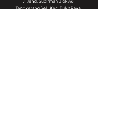
Jl. Jend. Sudirman Blok A6,
Tengkerang Sel., Kec. Bukit Raya,
Kota Pekanbaru, Riau 28125
Call Center:
082188188052
Kantor Cabang
Jakarta
GoWork Chubb Square,
Chubb Square Building, 9th Floor
Jl. M.H. Thamrin No. 10,
Jakarta Pusat 10230
Call Center:
082188188052
Kantor Cabang
Jambi
Jl. Iswahyudi, No 02
Pasir Putih, Paal Merah,
Kota Jambi, Jambi 36126
Call Center:
082188188052