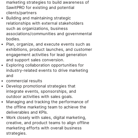
marketing strategies to build awareness of
SawitPRO for existing and potential
clients/partners
Building and maintaining strategic
relationships with external stakeholders
such as organizations, business
associations/communities and governmental
bodies.
Plan, organize, and execute events such as
exhibitions, product launches, and customer
engagement activities for lead generation
and support sales conversion.
Exploring collaboration opportunities for
industry-related events to drive marketing
and
commercial results
Develop promotional strategies that
integrate events, sponsorships, and
outdoor activities with sales goals.
Managing and tracking the performance of
the offline marketing team to achieve the
deliverables and KPIs.
Work closely with sales, digital marketing,
creative, and product teams to align offline
marketing efforts with overall business
strategies.