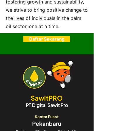
fostering growth and sustainability,
we strive to bring positive change to
the lives of individuals in the palm
oil sector, one at a time.
Daftar Sekarang
SawitPRO
PT Digital Sawit Pro
Kantor Pusat
Pekanbaru