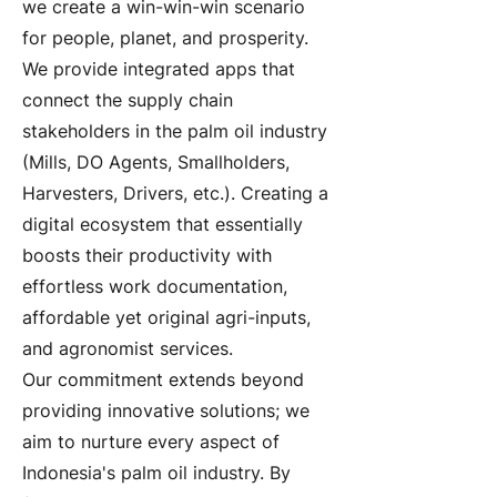
we create a win-win-win scenario
for people, planet, and prosperity.
We provide integrated apps that
connect the supply chain
stakeholders in the palm oil industry
(Mills, DO Agents, Smallholders,
Harvesters, Drivers, etc.). Creating a
digital ecosystem that essentially
boosts their productivity with
effortless work documentation,
affordable yet original agri-inputs,
and agronomist services.
Our commitment extends beyond
providing innovative solutions; we
aim to nurture every aspect of
Indonesia's palm oil industry. By