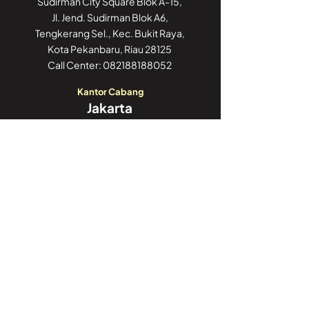
Sudirman City Square Blok A-15,
Jl. Jend. Sudirman Blok A6,
Tengkerang Sel., Kec. Bukit Raya,
Kota Pekanbaru, Riau 28125
Call Center:
082188188052
Kantor Cabang
Jakarta
GoWork Chubb Square,
Chubb Square Building, 9th Floor
Jl. M.H. Thamrin No. 10,
Jakarta Pusat 10230
Call Center:
082188188052
Kantor Cabang
Jambi
Jl. Iswahyudi, No 02
Pasir Putih, Paal Merah,
Kota Jambi, Jambi 36126
Call Center:
082188188052