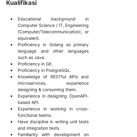
Kualifikasi
Educational background in 
Computer Science / IT, Engineering 
(Computer/Telecommunication), or 
equivalent.
Proficiency in Golang as primary 
language and other languages 
such as Java.
Proficiency in Git.
Proficiency in PostgreSQL.
Knowledge of RESTful APIs and 
microservices, experience 
designing & consuming them.
Experience in designing OpenAPI-
based API.
Experience in working in cross-
functional teams.
Have discipline in writing unit tests 
and integration tests.
Familiarity with development on 