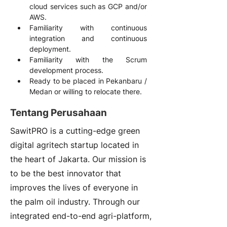
cloud services such as GCP and/or 
AWS.
Familiarity with continuous 
integration and continuous 
deployment.
Familiarity with the Scrum 
development process.
Ready to be placed in Pekanbaru / 
Medan or willing to relocate there.
Tentang Perusahaan
SawitPRO is a cutting-edge green
digital agritech startup located in
the heart of Jakarta. Our mission is
to be the best innovator that
improves the lives of everyone in
the palm oil industry. Through our
integrated end-to-end agri-platform,