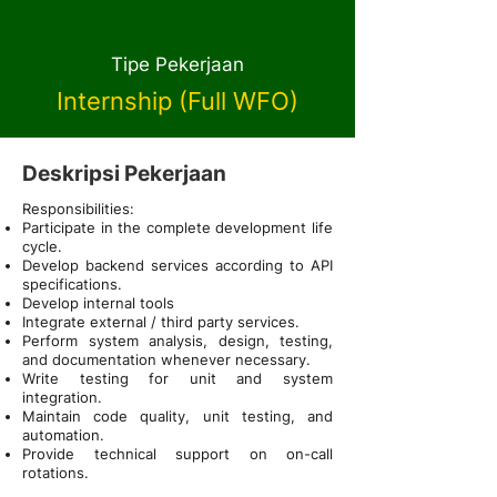
Tipe Pekerjaan
Internship (Full WFO)
Deskripsi Pekerjaan
Responsibilities:
Participate in the complete development life
cycle.
Develop backend services according to API
specifications.
Develop internal tools
Integrate external / third party services.
Perform system analysis, design, testing,
and documentation whenever necessary.
Write testing for unit and system
integration.
Maintain code quality, unit testing, and
automation.
Provide technical support on on-call
rotations.