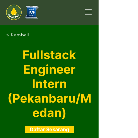
< Kembali
Fullstack
Engineer
Intern
(Pekanbaru/M
edan)
Daftar Sekarang