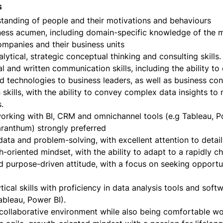
s
tanding of people and their motivations and behaviours
ness acumen, including domain-specific knowledge of the 
mpanies and their business units
alytical, strategic conceptual thinking and consulting skills.
al and written communication skills, including the ability to 
 technologies to business leaders, as well as business co
 skills, with the ability to convey complex data insights to 
.
working with BI, CRM and omnichannel tools (e.g Tableau, P
aranthum) strongly preferred
data and problem-solving, with excellent attention to detail
h-oriented mindset, with the ability to adapt to a rapidly 
d purpose-driven attitude, with a focus on seeking opportun
tical skills with proficiency in data analysis tools and softw
ableau, Power BI).
 collaborative environment while also being comfortable w