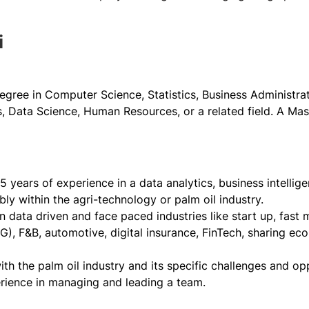
i
egree in Computer Science, Statistics, Business Administrati
 Data Science, Human Resources, or a related field. A Mast
 years of experience in a data analytics, business intellige
ably within the agri-technology or palm oil industry.
n data driven and face paced industries like start up, fas
, F&B, automotive, digital insurance, FinTech, sharing econ
with the palm oil industry and its specific challenges and opp
rience in managing and leading a team.