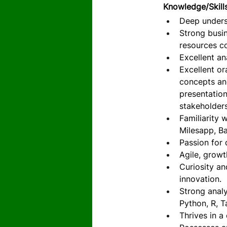
Knowledge/Skill
Deep unders
Strong busi
resources co
Excellent an
Excellent or
concepts and
presentation
stakeholders
Familiarity 
Milesapp, B
Passion for 
Agile, growt
Curiosity an
innovation.
Strong analy
Python, R, T
Thrives in a