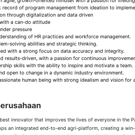
 agile, growth-oriented mindset with a passion for lifelong
k record of program management from ideation to implemen
on through digitalization and data driven
 with a can-do attitude
under pressure
nderstanding of HR practices and workforce management.
em-solving abilities and strategic thinking.
ted with a strong focus on data accuracy and integrity.
d results-driven, with a passion for continuous improvemen
rship skills with the ability to inspire and motivate a team.
nd open to change in a dynamic industry environment.
ssionate human being with strong idealism and vision for a 
Perusahaan
best innovator that improves the lives of everyone in the Pa
s an integrated end-to-end agri-platform, creating a win-