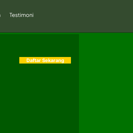
a
Testimoni
Daftar Sekarang