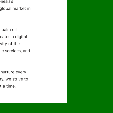
nesia’s
 global market in
 palm oil
eates a digital
vity of the
ic services, and
 nurture every
ty, we strive to
t a time.