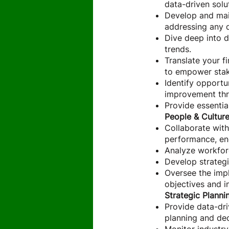
data-driven solu
Develop and maint
addressing any d
Dive deep into d
trends.
Translate your f
to empower stak
Identify opportu
improvement thr
Provide essentia
People & Cultur
Collaborate with
performance, en
Analyze workfor
Develop strategi
Oversee the impl
objectives and i
Strategic Planni
Provide data-dr
planning and de