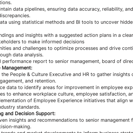
tions.
ain data pipelines, ensuring data accuracy, reliability, and
iscrepancies.
ata using statistical methods and BI tools to uncover hidd
indings and insights with a suggested action plans in a clea
eholders to make informed decisions
nities and challenges to optimize processes and drive cont
ough data analysis.
l performance report to senior management, board of direc
e Management:
 the People & Culture Executive and HR to gather insights
gagement, and retention.
ce data to identify areas for improvement in employee ex
es to enhance workplace culture, employee satisfaction, an
ementation of Employee Experience initiatives that align w
ndustry standards.
ng and Decision Support:
iven insights and recommendations to senior management f
cision-making.