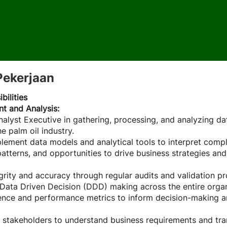
Pekerjaan
bilities
 and Analysis:
alyst Executive in gathering, processing, and analyzing da
e palm oil industry.
ement data models and analytical tools to interpret compl
 patterns, and opportunities to drive business strategies an
grity and accuracy through regular audits and validation p
ata Driven Decision (DDD) making across the entire organi
gence and performance metrics to inform decision-making a
 stakeholders to understand business requirements and tra