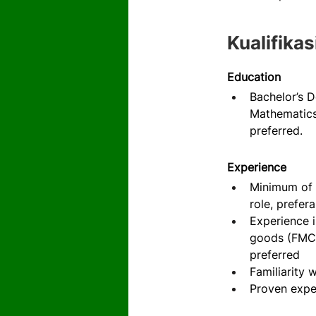
Kualifikas
Education
Bachelor’s D
Mathematics,
preferred.
Experience
Minimum of 5
role, prefer
Experience i
goods (FMCG)
preferred
Familiarity 
Proven expe