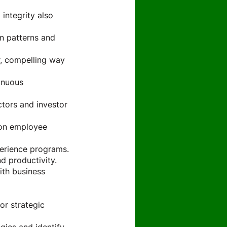
 integrity also
en patterns and
r, compelling way
inuous
tors and investor
 on employee
perience programs.
d productivity.
ith business
or strategic