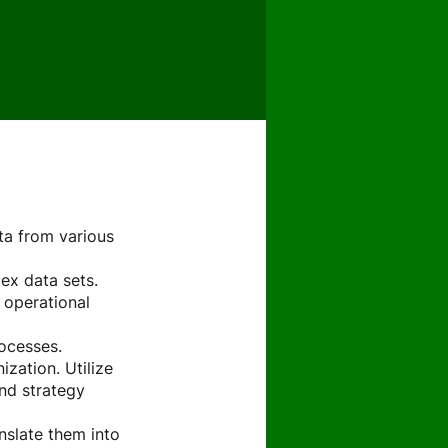
ta from various
ex data sets.
d operational
rocesses.
zation. Utilize
nd strategy
nslate them into