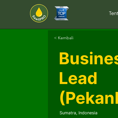
Ten
< Kembali
Busines
Lead
(Pekan
Sumatra, Indonesia