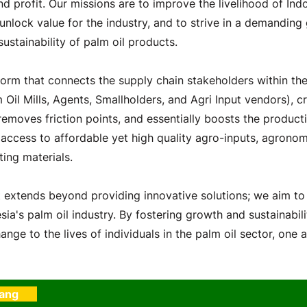
nd profit. Our missions are to improve the livelihood of Indo
 unlock value for the industry, and to strive in a demanding
sustainability of palm oil products.
orm that connects the supply chain stakeholders within the
m Oil Mills, Agents, Smallholders, and Agri Input vendors), cr
emoves friction points, and essentially boosts the producti
 access to affordable yet high quality agro-inputs, agronom
ting materials.
extends beyond providing innovative solutions; we aim to
ia's palm oil industry. By fostering growth and sustainabili
ange to the lives of individuals in the palm oil sector, one a
rang