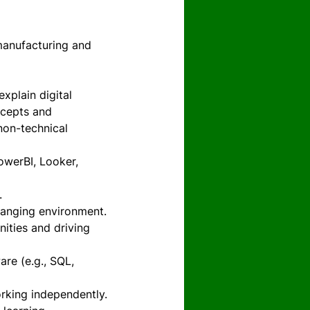
manufacturing and 
explain digital 
ncepts and 
non-technical 
owerBI, Looker, 
.
changing environment.
ities and driving 
are (e.g., SQL, 
orking independently.