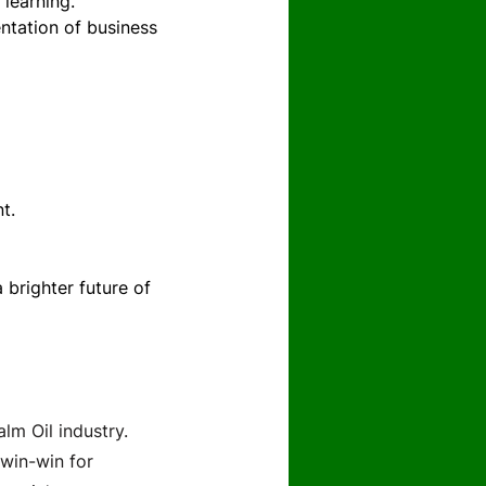
 learning.
tation of business 
t.
brighter future of 
lm Oil industry.
win-win for