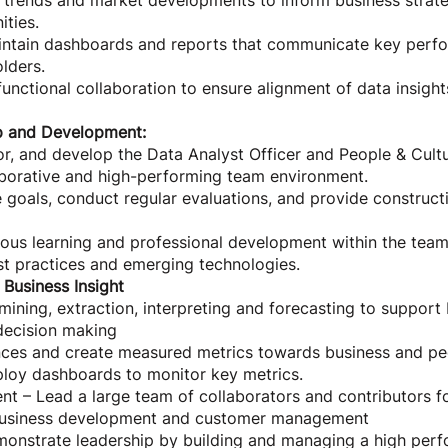
 trends and market developments to inform business strate
ties.
ntain dashboards and reports that communicate key perfo
olders.
-functional collaboration to ensure alignment of data insigh
p and Development:
r, and develop the Data Analyst Officer and People & Cultu
aborative and high-performing team environment.
goals, conduct regular evaluations, and provide construct
ous learning and professional development within the team
st practices and emerging technologies.
 Business Insight
 mining, extraction, interpreting and forecasting to support
decision making
ces and create measured metrics towards business and p
loy dashboards to monitor key metrics.
– Lead a large team of collaborators and contributors for
business development and customer management
monstrate leadership by building and managing a high per