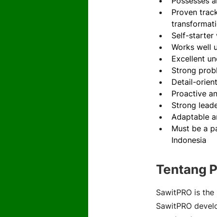
Possesses an
Proven trac
transformati
Self-starter
Works well 
Excellent u
Strong probl
Detail-orien
Proactive an
Strong leade
Adaptable a
Must be a pa
Indonesia
Tentang 
SawitPRO is the 
SawitPRO develop