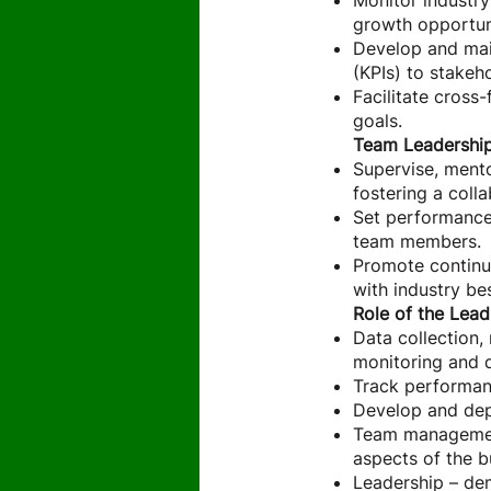
Monitor industry
growth opportuni
Develop and mai
(KPIs) to stakeh
Facilitate cross
goals.
Team Leadershi
Supervise, mento
fostering a coll
Set performance 
team members.
Promote continu
with industry be
Role of the Lead
Data collection,
monitoring and 
Track performan
Develop and dep
Team management 
aspects of the 
Leadership – de