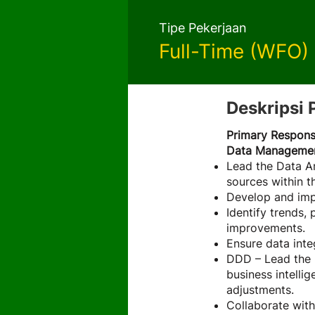
Tipe Pekerjaan
Full-Time (WFO)
Deskripsi 
Primary Responsi
Data Management
Lead the Data An
sources within th
Develop and impl
Identify trends,
improvements.
Ensure data inte
DDD – Lead the D
business intelli
adjustments.
Collaborate with