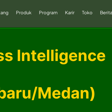
tang
Produk
Program
Karir
Toko
Berit
s Intelligence
baru/Medan)