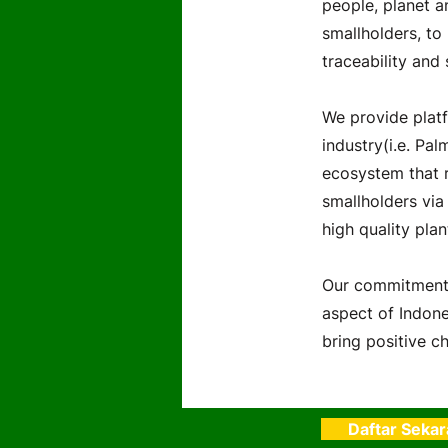
people, planet a
smallholders, to
traceability and 
We provide platf
industry(i.e. Pal
ecosystem that r
smallholders via
high quality plan
Our commitment 
aspect of Indones
bring positive ch
Daftar Seka