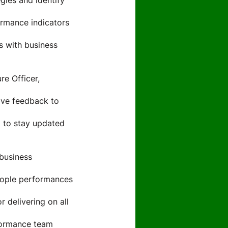
gies and identify
rmance indicators
ts with business
re Officer,
ive feedback to
 to stay updated
 business
eople performances
 delivering on all
formance team