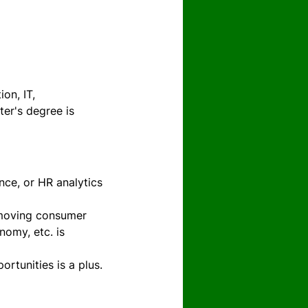
on, IT, 
er's degree is 
nce, or HR analytics 
t moving consumer 
omy, etc. is 
ortunities is a plus.