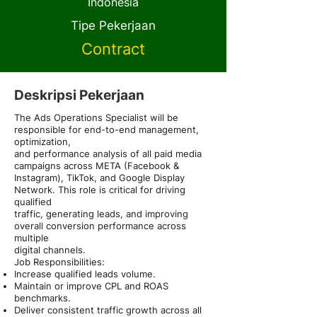
Indonesia
Tipe Pekerjaan
Contract
Deskripsi Pekerjaan
The Ads Operations Specialist will be
responsible for end-to-end management,
optimization,
and performance analysis of all paid media
campaigns across META (Facebook &
Instagram), TikTok, and Google Display
Network. This role is critical for driving
qualified
traffic, generating leads, and improving
overall conversion performance across
multiple
digital channels.
Job Responsibilities:
Increase qualified leads volume.
Maintain or improve CPL and ROAS
benchmarks.
Deliver consistent traffic growth across all