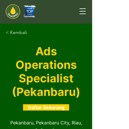
< Kembali
Ads
Operations
Specialist
(Pekanbaru)
Daftar Sekarang
Pekanbaru, Pekanbaru City, Riau,