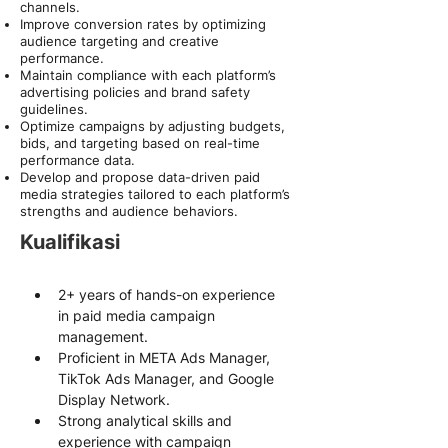
channels.
Improve conversion rates by optimizing
audience targeting and creative
performance.
Maintain compliance with each platform’s
advertising policies and brand safety
guidelines.
Optimize campaigns by adjusting budgets,
bids, and targeting based on real-time
performance data.
Develop and propose data-driven paid
media strategies tailored to each platform’s
strengths and audience behaviors.
Kualifikasi
2+ years of hands-on experience 
in paid media campaign 
management.
Proficient in META Ads Manager, 
TikTok Ads Manager, and Google 
Display Network.
Strong analytical skills and 
experience with campaign 