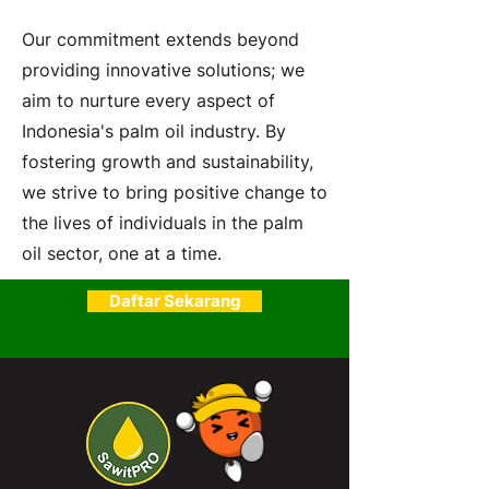
Our commitment extends beyond
providing innovative solutions; we
aim to nurture every aspect of
Indonesia's palm oil industry. By
fostering growth and sustainability,
we strive to bring positive change to
the lives of individuals in the palm
oil sector, one at a time.
Daftar Sekarang