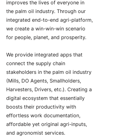
improves the lives of everyone in
the palm oil industry. Through our
integrated end-to-end agri-platform,
we create a win-win-win scenario
for people, planet, and prosperity.
We provide integrated apps that
connect the supply chain
stakeholders in the palm oil industry
(Mills, DO Agents, Smallholders,
Harvesters, Drivers, etc.). Creating a
digital ecosystem that essentially
boosts their productivity with
effortless work documentation,
affordable yet original agri-inputs,
and agronomist services.