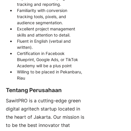
tracking and reporting.
Familiarity with conversion 
tracking tools, pixels, and 
audience segmentation.
Excellent project management 
skills and attention to detail.
Fluent in English (verbal and 
written).
Certification in Facebook 
Blueprint, Google Ads, or TikTok 
Academy will be a plus point
Willing to be placed in Pekanbaru, 
Riau
Tentang Perusahaan
SawitPRO is a cutting-edge green
digital agritech startup located in
the heart of Jakarta. Our mission is
to be the best innovator that