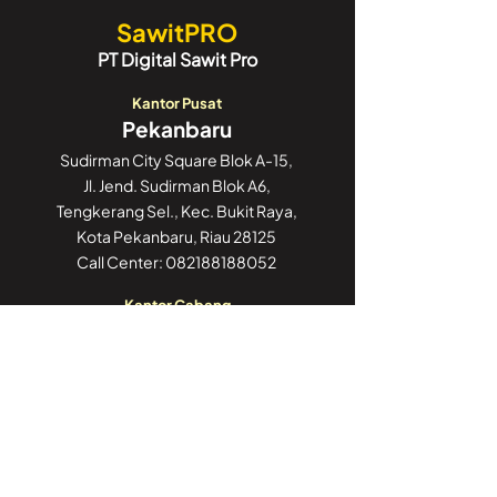
SawitPRO
PT Digital Sawit Pro
Kantor Pusat
Pekanbaru
Sudirman City Square Blok A-15,
Jl. Jend. Sudirman Blok A6,
Tengkerang Sel., Kec. Bukit Raya,
Kota Pekanbaru, Riau 28125
Call Center:
082188188052
Kantor Cabang
Jakarta
GoWork Chubb Square,
Chubb Square Building, 9th Floor
Jl. M.H. Thamrin No. 10,
Jakarta Pusat 10230
Call Center:
082188188052