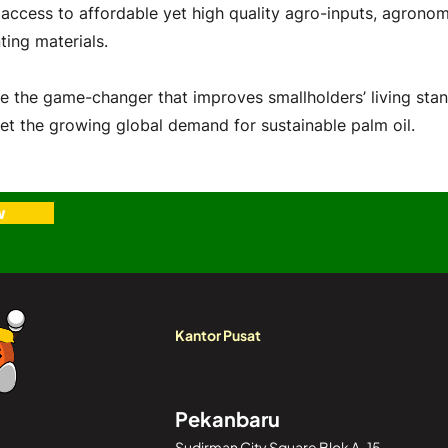
 access to affordable yet high quality agro-inputs, agronom
ting materials.
e the game-changer that improves smallholders’ living sta
et the growing global demand for sustainable palm oil.
w
Kantor Pusat
Pekanbaru
Sudirman City Square Blok A-15,