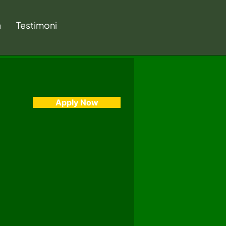
a
Testimoni
Apply Now