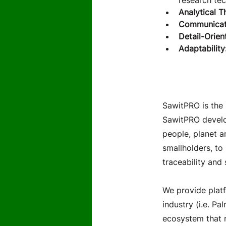
research tec
Analytical T
Communicat
Detail-Orien
Adaptability:
About th
SawitPRO is the 
SawitPRO develop
people, planet a
smallholders, to
traceability and 
We provide platf
industry (i.e. Pa
ecosystem that r