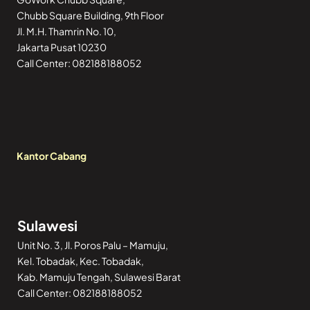
Chubb Square Building, 9th Floor
Jl. M.H. Thamrin No. 10,
Jakarta Pusat 10230
Call Center: 082188188052
Kantor Cabang
Sulawesi
Unit No. 3, Jl. Poros Palu – Mamuju,
Kel. Tobadak, Kec. Tobadak,
Kab. Mamuju Tengah, Sulawesi Barat
Call Center: 082188188052