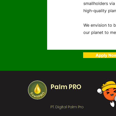
smallholders via
high-quality plan
We envision to b
our planet to me
Apply No
Palm PRO
PT. Digital Palm Pro