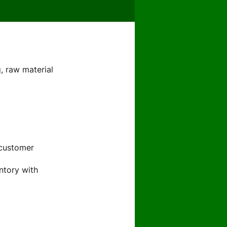
g, raw material
 customer
ntory with