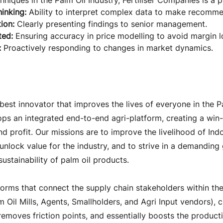
hniques in the Palm Oil Industry, Fertiliser Companies is a p
hinking:
 Ability to interpret complex data to make recomme
ion:
 Clearly presenting findings to senior management.
ted:
 Ensuring accuracy in price modelling to avoid margin l
 
Proactively responding to changes in market dynamics.
e Company
best innovator that improves the lives of everyone in the Pa
s an integrated end-to-end agri-platform, creating a win-
nd profit. Our missions are to improve the livelihood of Indo
 unlock value for the industry, and to strive in a demanding
sustainability of palm oil products.
orms that connect the supply chain stakeholders within the
lm Oil Mills, Agents, Smallholders, and Agri Input vendors), c
emoves friction points, and essentially boosts the producti