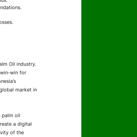
lus.
ndations.
osses.
lm Oil industry.
win-win for
nesia’s
 global market in
 palm oil
reate a digital
vity of the