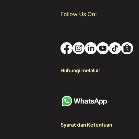
Follow Us On:
Hubungi melalui:
Syarat dan Ketentuan