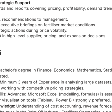
trategic Support
ds and reports covering pricing, profitability, demand tren
ic recommendations to management.
executive briefings on fertiliser market conditions.
gic actions during price volatility.
in high-level supplier, pricing, and expansion decisions.
i
Bachelor’s degree in Finance, Economics, Mathematics, Statis
ated.
Minimum 3 years of Experience in analysing large datasets, 
working with competitive pricing strategies.
lls: 
Advanced Microsoft Excel (modelling, formulas) is esse
r visualisation tools (Tableau, Power BI) strongly preferred.
owledge: 
Understanding of cost accounting, revenue foreca