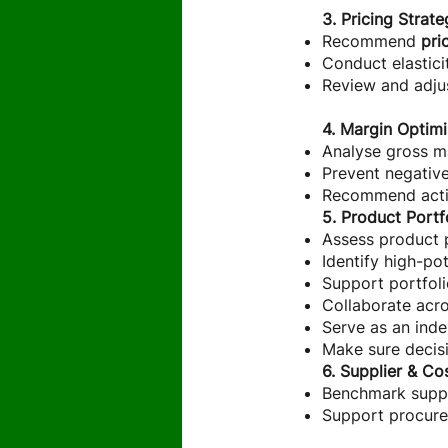
3. Pricing Stra
Recommend
pri
Conduct elasticit
Review and adju
4. Margin Optimi
Analyse gross ma
Prevent negative
Recommend actio
5. Product Portf
Assess product 
Identify high-po
Support portfoli
Collaborate acro
Serve as an ind
Make sure decisi
6. Supplier & Co
Benchmark suppli
Support procurem