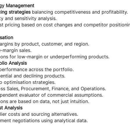
tegy Management
cing strategies
balancing competitiveness and profitability.
y and sensitivity analysis.
st pricing based on cost changes and competitor positioni
sation
rgins by product, customer, and region.
-margin sales.
ns for low-margin or underperforming products.
olio Analysis
performance across the portfolio.
tential and declining products.
o optimisation strategies.
ss Sales, Procurement, Finance, and Operations.
ependent evaluator of commercial assumptions.
ons are based on data, not just intuition.
st Analysis
er costs and sourcing alternatives.
ent negotiations using analytical data.