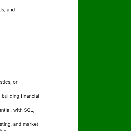
ds, and
tics, or
building financial
ntial, with SQL,
sting, and market