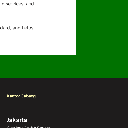
ic services, and
ndard, and helps
Kantor Cabang
Jakarta
GoWork Chubb Square,