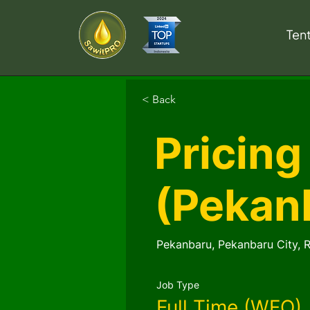
Ten
< Back
Pricing
(Pekan
Pekanbaru, Pekanbaru City, R
Job Type
Full Time (WFO)