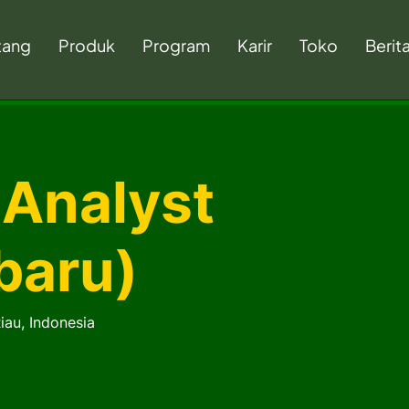
tang
Produk
Program
Karir
Toko
Berit
 Analyst
baru)
iau, Indonesia