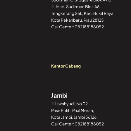
Jl. Jend. Sudirman Blok A6,
Tengkerang Sel., Kec. Bukit Raya,
Kota Pekanbaru, Riau 28125
Call Center: 082188188052
Kantor Cabang
Jambi
Jl. Iswahyudi, No 02
Pasir Putih, Paal Merah,
Kota Jambi, Jambi 36126
Call Center: 082188188052