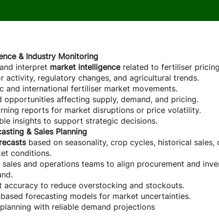
Role
igence & Industry Monitoring
 and interpret
market intelligence
related to fertiliser pricin
 activity, regulatory changes, and agricultural trends.
 and international fertiliser market movements.
nd opportunities affecting supply, demand, and pricing.
ning reports for market disruptions or price volatility.
le insights to support strategic decisions.
asting & Sales Planning
recasts
based on seasonality, crop cycles, historical sales,
et conditions.
 sales and operations teams to align procurement and inve
and.
t accuracy to reduce overstocking and stockouts.
based forecasting models for market uncertainties.
planning with reliable demand projections