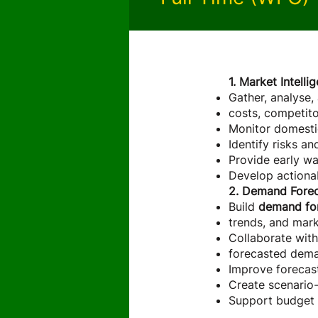
About the 
1. Market Intell
Gather, analyse,
costs, competitor
Monitor domestic
Identify risks a
Provide early war
Develop actionab
2. Demand Forec
Build
demand fo
trends, and mark
Collaborate with
forecasted dem
Improve forecas
Create scenario-
Support budget 