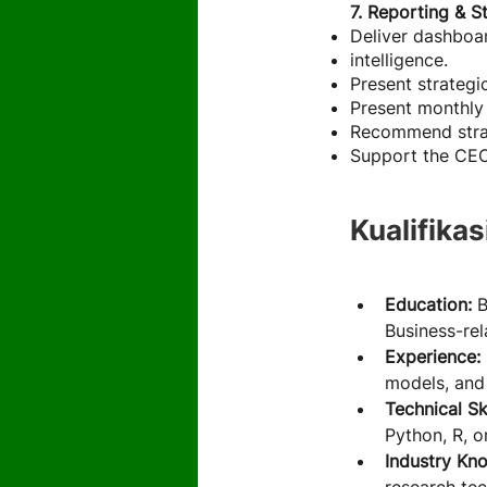
7. Reporting & S
Deliver dashboar
intelligence.
Present strateg
Present monthly 
Recommend strate
Support the CEO 
Kualifikas
Education:
 
Business-rel
Experience: 
models, and 
Technical Ski
Python, R, o
Industry Kn