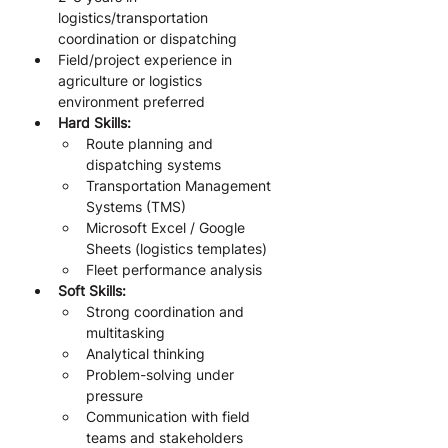
logistics/transportation 
coordination or dispatching
Field/project experience in 
agriculture or logistics 
environment preferred
Hard Skills:
Route planning and 
dispatching systems
Transportation Management 
Systems (TMS)
Microsoft Excel / Google 
Sheets (logistics templates)
Fleet performance analysis
Soft Skills:
Strong coordination and 
multitasking
Analytical thinking
Problem-solving under 
pressure
Communication with field 
teams and stakeholders