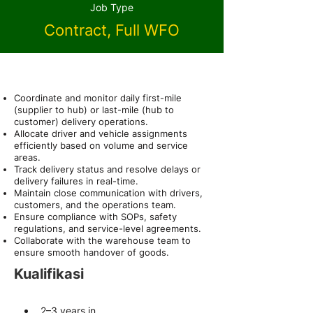
Job Type
Contract, Full WFO
About the Role
Coordinate and monitor daily first-mile
(supplier to hub) or last-mile (hub to
customer) delivery operations.
Allocate driver and vehicle assignments
efficiently based on volume and service
areas.
Track delivery status and resolve delays or
delivery failures in real-time.
Maintain close communication with drivers,
customers, and the operations team.
Ensure compliance with SOPs, safety
regulations, and service-level agreements.
Collaborate with the warehouse team to
ensure smooth handover of goods.
Kualifikasi
2–3 years in 