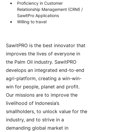
Proficiency in Customer 
Relationship Management (CRM) / 
SawitPro Applications
Willing to travel
About the Company
SawitPRO is the best innovator that
improves the lives of everyone in
the Palm Oil industry. SawitPRO
develops an integrated end-to-end
agri-platform, creating a win-win-
win for people, planet and profit.
Our missions are to improve the
livelihood of Indonesia’s
smallholders, to unlock value for the
industry, and to strive in a
demanding global market in