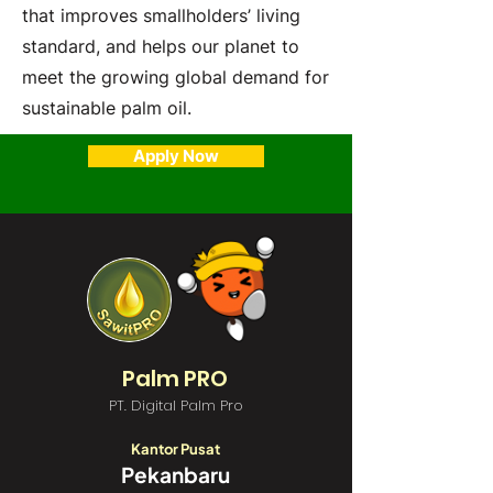
that improves smallholders’ living
standard, and helps our planet to
meet the growing global demand for
sustainable palm oil.
Apply Now
Palm PRO
PT. Digital Palm Pro
Kantor Pusat
Pekanbaru