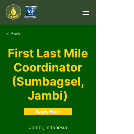
< Back
First Last Mile
Coordinator
(Sumbagsel,
Jambi)
Apply Now
Jambi, Indonesia