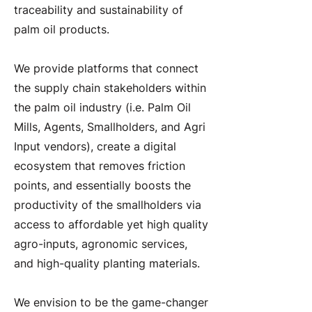
traceability and sustainability of
palm oil products.
We provide platforms that connect
the supply chain stakeholders within
the palm oil industry (i.e. Palm Oil
Mills, Agents, Smallholders, and Agri
Input vendors), create a digital
ecosystem that removes friction
points, and essentially boosts the
productivity of the smallholders via
access to affordable yet high quality
agro-inputs, agronomic services,
and high-quality planting materials.
We envision to be the game-changer