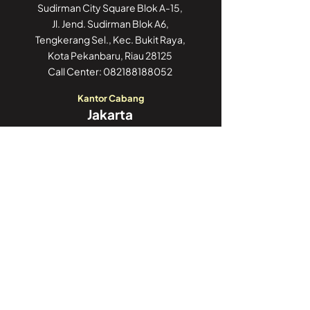
Sudirman City Square Blok A-15,
Jl. Jend. Sudirman Blok A6,
Tengkerang Sel., Kec. Bukit Raya,
Kota Pekanbaru, Riau 28125
Call Center:
082188188052
Kantor Cabang
Jakarta
GoWork Chubb Square,
Chubb Square Building, 9th Floor
Jl. M.H. Thamrin No. 10,
Jakarta Pusat 10230
Call Center:
082188188052
Kantor Cabang
Jambi
Jl. Iswahyudi, No 02
Pasir Putih, Paal Merah,
Kota Jambi, Jambi 36126
Call Center:
082188188052