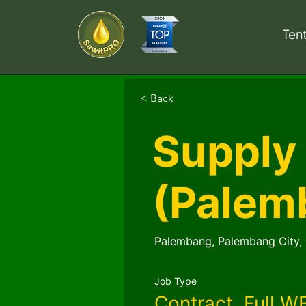
Ten
< Back
Supply
(Palem
Palembang, Palembang City, 
Job Type
Contract, Full W