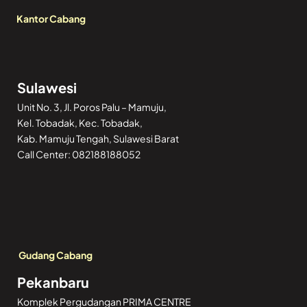
Kantor Cabang
Sulawesi
Unit No. 3, Jl. Poros Palu – Mamuju,
Kel. Tobadak, Kec. Tobadak,
Kab. Mamuju Tengah, Sulawesi Barat
Call Center: 082188188052
Gudang Cabang
Pekanbaru
Komplek Pergudangan PRIMA CENTRE