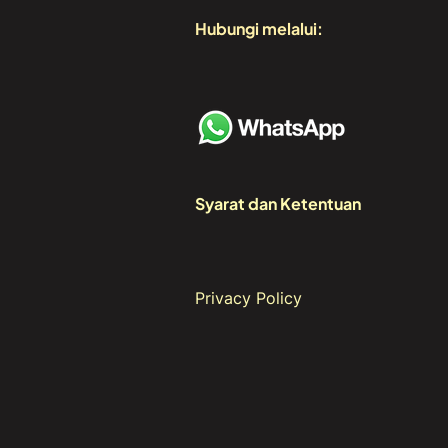
Hubungi melalui:
Syarat dan Ketentuan
Privacy Policy