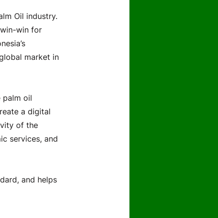
lm Oil industry.
win-win for
nesia’s
 global market in
 palm oil
reate a digital
vity of the
ic services, and
ndard, and helps