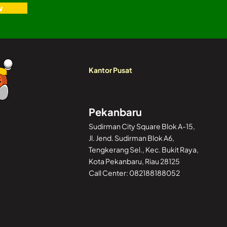
w
Kantor Pusat
Pekanbaru
Sudirman City Square Blok A-15,
Jl. Jend. Sudirman Blok A6,
Tengkerang Sel., Kec. Bukit Raya,
Kota Pekanbaru, Riau 28125
Call Center: 082188188052