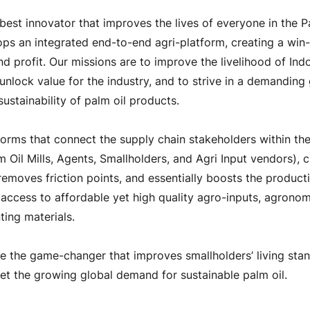
best innovator that improves the lives of everyone in the Pa
s an integrated end-to-end agri-platform, creating a win-
nd profit. Our missions are to improve the livelihood of Indo
 unlock value for the industry, and to strive in a demanding
sustainability of palm oil products.
orms that connect the supply chain stakeholders within the
lm Oil Mills, Agents, Smallholders, and Agri Input vendors), c
emoves friction points, and essentially boosts the producti
 access to affordable yet high quality agro-inputs, agronom
ting materials.
e the game-changer that improves smallholders’ living sta
et the growing global demand for sustainable palm oil.