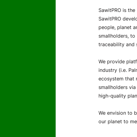
SawitPRO is the 
SawitPRO develop
people, planet a
smallholders, to
traceability and 
We provide platf
industry (i.e. Pa
ecosystem that r
smallholders via
high-quality plan
We envision to b
our planet to me