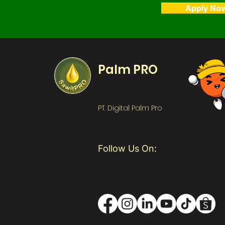
Apply No
Palm PRO
PT. Digital Palm Pro
Follow Us On: