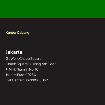
Kantor Cabang
Jakarta
GoWork Chubb Square,
Chubb Square Building, 9th Floor
Jl. M.H. Thamrin No. 10,
Jakarta Pusat 10230
Call Center: 082188188052