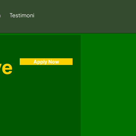
a
Testimoni
ve
Apply Now