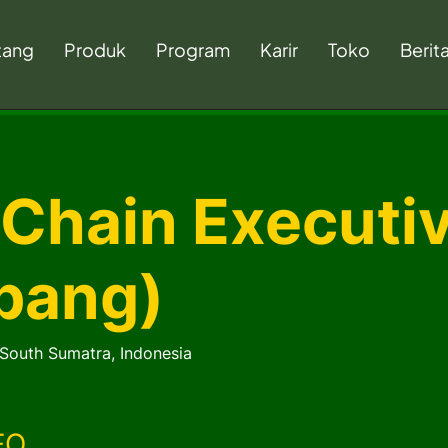
tang
Produk
Program
Karir
Toko
Berit
 Chain Executi
bang)
South Sumatra, Indonesia
FO