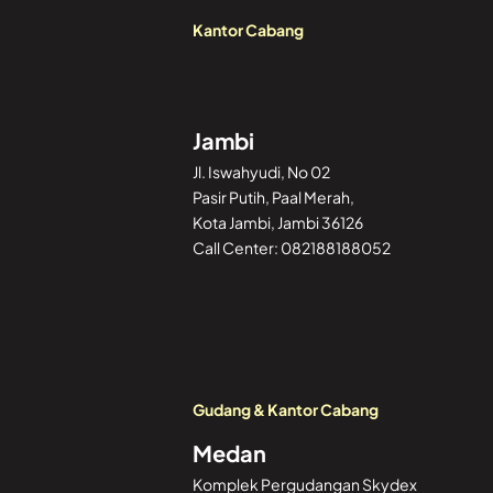
Kantor Cabang
Jambi
Jl. Iswahyudi, No 02
Pasir Putih, Paal Merah,
Kota Jambi, Jambi 36126
Call Center: 082188188052
Gudang & Kantor Cabang
Medan
Komplek Pergudangan Skydex