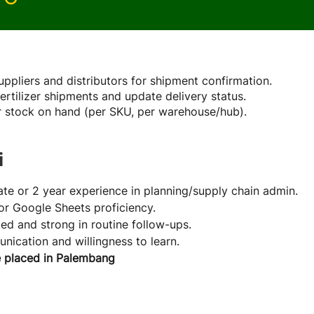
Role
uppliers and distributors for shipment confirmation.
fertilizer shipments and update delivery status.
er stock on hand (per SKU, per warehouse/hub).
i
te or 2 year experience in planning/supply chain admin.
or Google Sheets proficiency.
ted and strong in routine follow-ups.
ication and willingness to learn.
e placed in Palembang
e Company