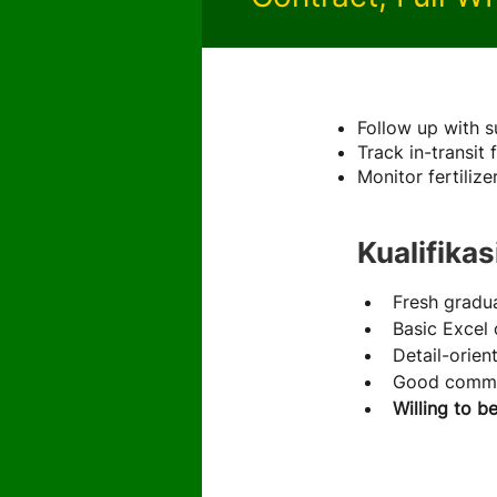
About the 
Follow up with s
Track in-transit 
Monitor fertiliz
Kualifikas
Fresh gradua
Basic Excel 
Detail-orien
Good commun
Willing to b
About th