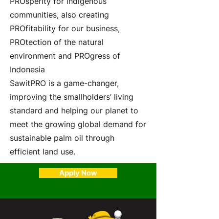
PROsperity for indigenous
communities, also creating
PROfitability for our business,
PROtection of the natural
environment and PROgress of
Indonesia
SawitPRO is a game-changer,
improving the smallholders’ living
standard and helping our planet to
meet the growing global demand for
sustainable palm oil through
efficient land use.
Apply Now