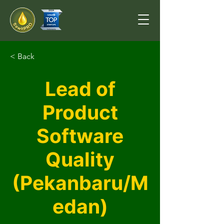
< Back
Lead of
Product
Software
Quality
(Pekanbaru/M
edan)