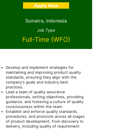
Apply Now
Sumatra, Indonesia
Job Type
Full-Time (WFO)
About the Role
Develop and implement strategies for
maintaining and improving product quality
standards, ensuring they align with the
company's goals and industry best
practices.
Lead a team of quality assurance
professionals, setting objectives, providing
guidance, and fostering a culture of quality
consciousness within the team.
Establish and enforce quality standards,
procedures, and protocols across all stages
of product development, from discovery to
delivery, including quality of requirement