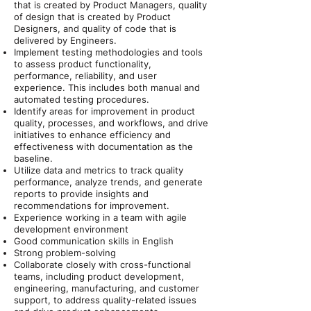
that is created by Product Managers, quality
of design that is created by Product
Designers, and quality of code that is
delivered by Engineers.
Implement testing methodologies and tools
to assess product functionality,
performance, reliability, and user
experience. This includes both manual and
automated testing procedures.
Identify areas for improvement in product
quality, processes, and workflows, and drive
initiatives to enhance efficiency and
effectiveness with documentation as the
baseline.
Utilize data and metrics to track quality
performance, analyze trends, and generate
reports to provide insights and
recommendations for improvement.
Experience working in a team with agile
development environment
Good communication skills in English
Strong problem-solving
Collaborate closely with cross-functional
teams, including product development,
engineering, manufacturing, and customer
support, to address quality-related issues