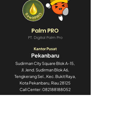
Palm PRO
PT. Digital Palm Pro
Kantor Pusat
Pekanbaru
Sudirman City Square Blok A-15,
Jl. Jend. Sudirman Blok A6,
Tengkerang Sel., Kec. Bukit Raya,
Kota Pekanbaru, Riau 28125
Call Center:
082188188052
Kantor Cabang
Jakarta
GoWork Chubb Square,
Chubb Square Building, 9th Floor