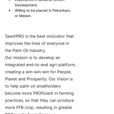
Development.
Willing to be placed in Pekanbaru 
or Medan.
About the Company
SawitPRO is the best innovator that
improves the lives of everyone in
the Palm Oil Industry.
Our mission is to develop an
integrated end-to-end agri-platform,
creating a win-win-win for People,
Planet and Prosperity. Our Vision is
to help palm oil smallholders
become more PROficient in farming
practices, so that they can produce
more FFB crop, resulting in greater