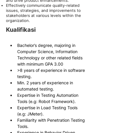
and drive product enhancements.
Effectively communicate quality-related
issues, strategies, and improvements to
stakeholders at various levels within the
organization.
Kualifikasi
Bachelor’s degree, majoring in 
Computer Science, Information 
Technology or other related fields 
with minimum GPA 3.00
>8 years of experience in software 
testing.
Min. 2 years of experience in 
automated testing.
Expertise in Testing Automation 
Tools (e.g: Robot Framework).
Expertise in Load Testing Tools 
(e.g: JMeter).
Familiarity with Penetration Testing 
Tools.
Experience in Behavior Driven 