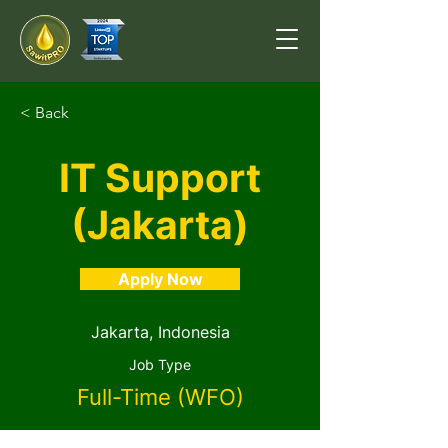
< Back
IT Support
(Jakarta)
Apply Now
Jakarta, Indonesia
Job Type
Full-Time (WFO)