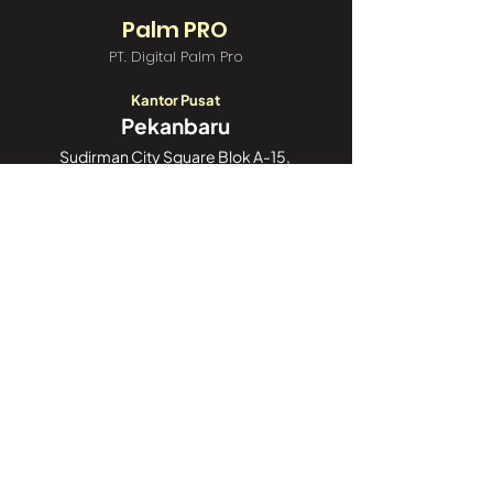
Palm PRO
PT. Digital Palm Pro
Kantor Pusat
Pekanbaru
Sudirman City Square Blok A-15,
Jl. Jend. Sudirman Blok A6,
Tengkerang Sel., Kec. Bukit Raya,
Kota Pekanbaru, Riau 28125
Call Center:
082188188052
Kantor Cabang
Jakarta
GoWork Chubb Square,
Chubb Square Building, 9th Floor
Jl. M.H. Thamrin No. 10,
Jakarta Pusat 10230
Call Center:
082188188052