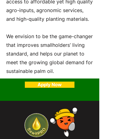
access to affordable yet high quality
agro-inputs, agronomic services,
and high-quality planting materials.
We envision to be the game-changer
that improves smallholders’ living
standard, and helps our planet to
meet the growing global demand for
sustainable palm oil.
Apply Now