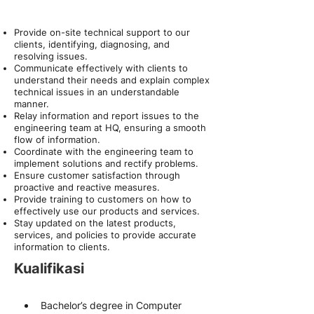
About the Role
Provide on-site technical support to our
clients, identifying, diagnosing, and
resolving issues.
Communicate effectively with clients to
understand their needs and explain complex
technical issues in an understandable
manner.
Relay information and report issues to the
engineering team at HQ, ensuring a smooth
flow of information.
Coordinate with the engineering team to
implement solutions and rectify problems.
Ensure customer satisfaction through
proactive and reactive measures.
Provide training to customers on how to
effectively use our products and services.
Stay updated on the latest products,
services, and policies to provide accurate
information to clients.
Kualifikasi
Bachelor’s degree in Computer 