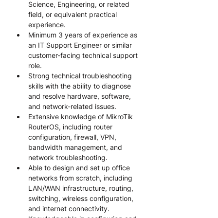
Science, Engineering, or related 
field, or equivalent practical 
experience.
Minimum 3 years of experience as 
an IT Support Engineer or similar 
customer-facing technical support 
role.
Strong technical troubleshooting 
skills with the ability to diagnose 
and resolve hardware, software, 
and network-related issues.
Extensive knowledge of MikroTik 
RouterOS, including router 
configuration, firewall, VPN, 
bandwidth management, and 
network troubleshooting.
Able to design and set up office 
networks from scratch, including 
LAN/WAN infrastructure, routing, 
switching, wireless configuration, 
and internet connectivity.