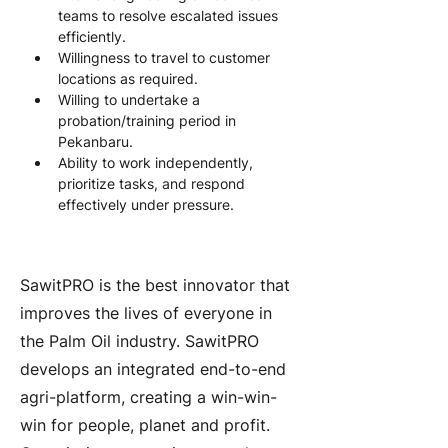
teams to resolve escalated issues 
efficiently.
Willingness to travel to customer 
locations as required.
Willing to undertake a 
probation/training period in 
Pekanbaru.
Ability to work independently, 
prioritize tasks, and respond 
effectively under pressure.
About the Company
SawitPRO is the best innovator that
improves the lives of everyone in
the Palm Oil industry. SawitPRO
develops an integrated end-to-end
agri-platform, creating a win-win-
win for people, planet and profit.