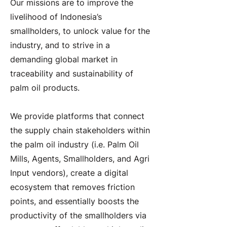
Our missions are to improve the
livelihood of Indonesia’s
smallholders, to unlock value for the
industry, and to strive in a
demanding global market in
traceability and sustainability of
palm oil products.
We provide platforms that connect
the supply chain stakeholders within
the palm oil industry (i.e. Palm Oil
Mills, Agents, Smallholders, and Agri
Input vendors), create a digital
ecosystem that removes friction
points, and essentially boosts the
productivity of the smallholders via