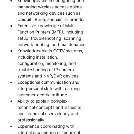
Knowledgeable in configuring and 
managing wireless access points 
and networking devices such as 
Ubiquiti, Ruijie, and similar brands.
Extensive knowledge of Multi-
Function Printers (MFP), including 
setup, troubleshooting, scanning, 
network printing, and maintenance.
Knowledgeable in CCTV systems, 
including installation, 
configuration, monitoring, and 
troubleshooting of IP camera 
systems and NVR/DVR devices.
Exceptional communication and 
interpersonal skills with a strong 
customer-centric attitude.
Ability to explain complex 
technical concepts and issues to 
non-technical users clearly and 
professionally.
Experience coordinating with 
internal engineering or technical 