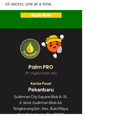
oil sector, one at a time.
Apply Now
Palm PRO
PT. Digital Palm Pro
Kantor Pusat
Pekanbaru
Sudirman City Square Blok A-15,
Jl. Jend. Sudirman Blok A6,
Tengkerang Sel., Kec. Bukit Raya,
Kota Pekanbaru, Riau 28125