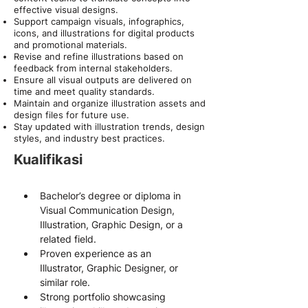
effective visual designs.
Support campaign visuals, infographics,
icons, and illustrations for digital products
and promotional materials.
Revise and refine illustrations based on
feedback from internal stakeholders.
Ensure all visual outputs are delivered on
time and meet quality standards.
Maintain and organize illustration assets and
design files for future use.
Stay updated with illustration trends, design
styles, and industry best practices.
Kualifikasi
Bachelor’s degree or diploma in 
Visual Communication Design, 
Illustration, Graphic Design, or a 
related field.
Proven experience as an 
Illustrator, Graphic Designer, or 
similar role.
Strong portfolio showcasing 