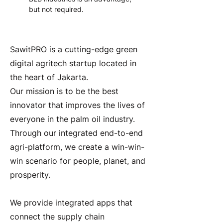
but not required.
About the Company
SawitPRO is a cutting-edge green
digital agritech startup located in
the heart of Jakarta.
Our mission is to be the best
innovator that improves the lives of
everyone in the palm oil industry.
Through our integrated end-to-end
agri-platform, we create a win-win-
win scenario for people, planet, and
prosperity.
We provide integrated apps that
connect the supply chain