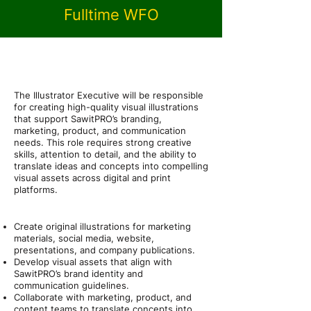
Fulltime WFO
About the Role
Position Overview
The Illustrator Executive will be responsible
for creating high-quality visual illustrations
that support SawitPRO’s branding,
marketing, product, and communication
needs. This role requires strong creative
skills, attention to detail, and the ability to
translate ideas and concepts into compelling
visual assets across digital and print
platforms.
Job Description / Responsibilities
Create original illustrations for marketing
materials, social media, website,
presentations, and company publications.
Develop visual assets that align with
SawitPRO’s brand identity and
communication guidelines.
Collaborate with marketing, product, and
content teams to translate concepts into