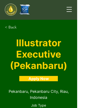
< Back
Illustrator
Executive
(Pekanbaru)
Apply Now
Pekanbaru, Pekanbaru City, Riau,
Indonesia
Job Type