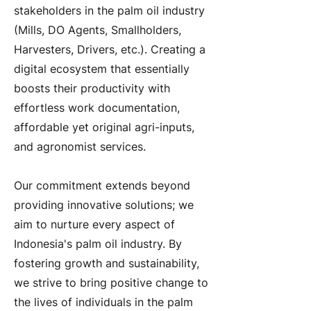
stakeholders in the palm oil industry
(Mills, DO Agents, Smallholders,
Harvesters, Drivers, etc.). Creating a
digital ecosystem that essentially
boosts their productivity with
effortless work documentation,
affordable yet original agri-inputs,
and agronomist services.
Our commitment extends beyond
providing innovative solutions; we
aim to nurture every aspect of
Indonesia's palm oil industry. By
fostering growth and sustainability,
we strive to bring positive change to
the lives of individuals in the palm