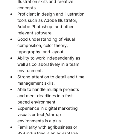
illustration skills and creative 
concepts.
Proficient in design and illustration 
tools such as Adobe Illustrator, 
Adobe Photoshop, and other 
relevant software.
Good understanding of visual 
composition, color theory, 
typography, and layout.
Ability to work independently as 
well as collaboratively in a team 
environment.
Strong attention to detail and time 
management skills.
Able to handle multiple projects 
and meet deadlines in a fast-
paced environment.
Experience in digital marketing 
visuals or tech/startup 
environments is a plus.
Familiarity with agribusiness or 
B2B industries is an advantage, 