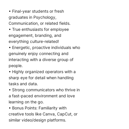
• Final-year students or fresh 
graduates in Psychology, 
Communication, or related fields.
• True enthusiasts for employee 
engagement, branding, and 
everything culture-related!
• Energetic, proactive individuals who 
genuinely enjoy connecting and 
interacting with a diverse group of 
people.
• Highly organized operators with a 
sharp eye for detail when handling 
tasks and data.
• Strong communicators who thrive in 
a fast-paced environment and love 
learning on the go.
• Bonus Points: Familiarity with 
creative tools like Canva, CapCut, or 
similar video/design platforms.