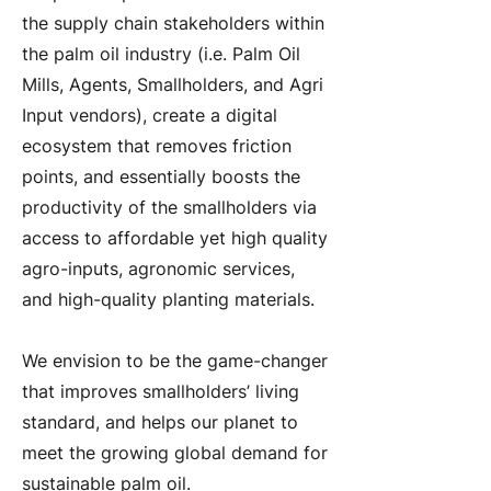
the supply chain stakeholders within
the palm oil industry (i.e. Palm Oil
Mills, Agents, Smallholders, and Agri
Input vendors), create a digital
ecosystem that removes friction
points, and essentially boosts the
productivity of the smallholders via
access to affordable yet high quality
agro-inputs, agronomic services,
and high-quality planting materials.
We envision to be the game-changer
that improves smallholders’ living
standard, and helps our planet to
meet the growing global demand for
sustainable palm oil.