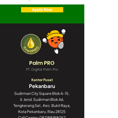
Apply Now
Palm PRO
PT. Digital Palm Pro
Kantor Pusat
Pekanbaru
Sudirman City Square Blok A-15,
Jl. Jend. Sudirman Blok A6,
Tengkerang Sel., Kec. Bukit Raya,
Kota Pekanbaru, Riau 28125
Call Center:
082188188052