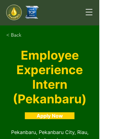
< Back
Employee
Experience
Intern
(Pekanbaru)
Apply Now
Pekanbaru, Pekanbaru City, Riau,