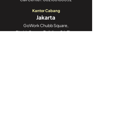
Kantor Cabang
Jakarta
GoWork Chubb Square,
Chubb Square Building, 9th Floor
Jl. M.H. Thamrin No. 10,
Jakarta Pusat 10230
Call Center:
082188188052
Kantor Cabang
Jambi
Jl. Iswahyudi, No 02
Pasir Putih, Paal Merah,
Kota Jambi, Jambi 36126
Call Center:
082188188052
Kantor Cabang
Sulawesi
Unit No. 3, Jl. Poros Palu – Mamuju, Kel.