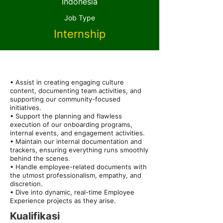
Indonesia
Job Type
Internship
About the Role
• Assist in creating engaging culture
content, documenting team activities, and
supporting our community-focused
initiatives.
• Support the planning and flawless
execution of our onboarding programs,
internal events, and engagement activities.
• Maintain our internal documentation and
trackers, ensuring everything runs smoothly
behind the scenes.
• Handle employee-related documents with
the utmost professionalism, empathy, and
discretion.
• Dive into dynamic, real-time Employee
Experience projects as they arise.
Kualifikasi