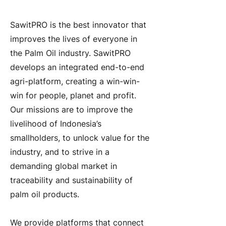
About the Company
SawitPRO is the best innovator that
improves the lives of everyone in
the Palm Oil industry. SawitPRO
develops an integrated end-to-end
agri-platform, creating a win-win-
win for people, planet and profit.
Our missions are to improve the
livelihood of Indonesia’s
smallholders, to unlock value for the
industry, and to strive in a
demanding global market in
traceability and sustainability of
palm oil products.
We provide platforms that connect