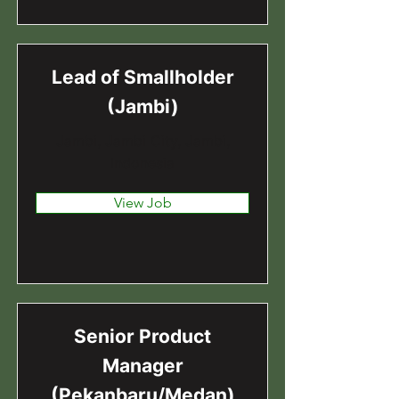
Lead of Smallholder
(Jambi)
Jambi, Jambi City, Jambi,
Indonesia
View Job
Senior Product
Manager
(Pekanbaru/Medan)