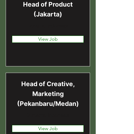
Head of Product
(Jakarta)
Jakarta, Indonesia
View Job
Head of Creative,
Marketing
(Pekanbaru/Medan)
Sumatra, Indonesia
View Job