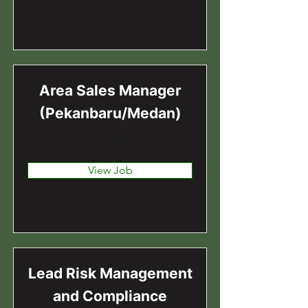
Area Sales Manager
(Pekanbaru/Medan)
Indonesia
View Job
Lead Risk Management
and Compliance