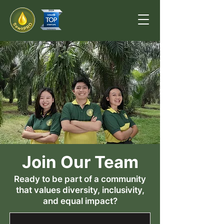
Join Our Team
Ready to be part of a community
that values diversity, inclusivity,
and equal impact?