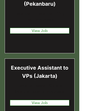
(Pekanbaru)
Pekanbaru, Pekanbaru City,
Riau, Indonesia
View Job
Executive Assistant to
VPs (Jakarta)
Jakarta, Daerah Khusus
Ibukota Jakarta, Indonesia
View Job