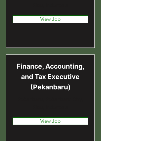
Riau, Indonesia
View Job
Finance, Accounting,
and Tax Executive
(Pekanbaru)
Pekanbaru, Pekanbaru City,
Riau, Indonesia
View Job