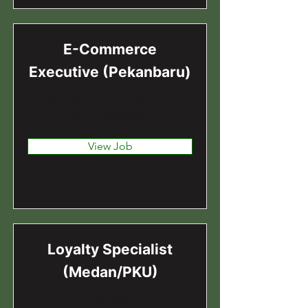
E-Commerce
Executive (Pekanbaru)
Pekanbaru, Pekanbaru City,
Riau, Indonesia
View Job
Loyalty Specialist
(Medan/PKU)
Indonesia