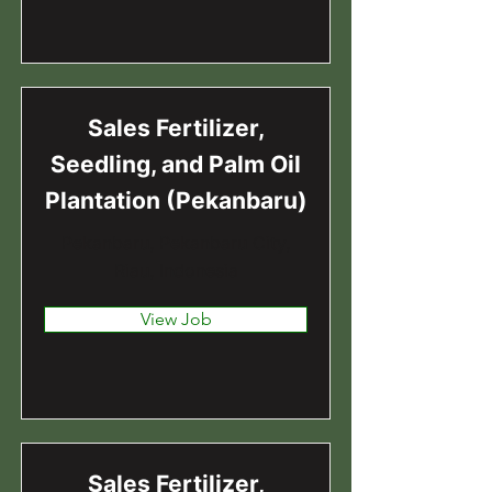
Sales Fertilizer,
Seedling, and Palm Oil
Plantation (Pekanbaru)
Pekanbaru, Pekanbaru City,
Riau, Indonesia
View Job
Sales Fertilizer,