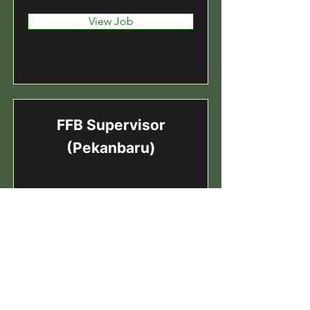
View Job
FFB Supervisor
(Pekanbaru)
Indonesia
View Job
FFB Executive