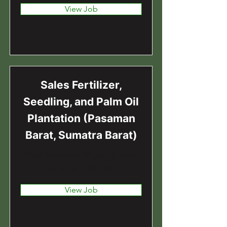
View Job
Sales Fertilizer,
Seedling, and Palm Oil
Plantation (Pasaman
Barat, Sumatra Barat)
West Pasaman Regency, West
Sumatra, Indonesia
View Job