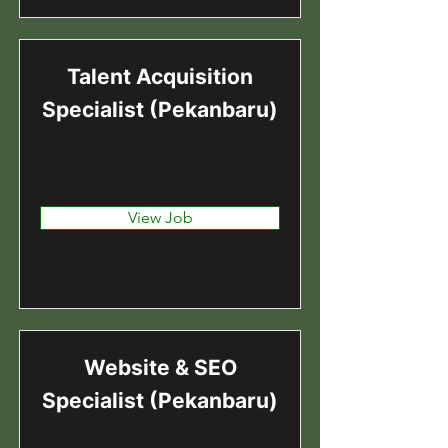
Talent Acquisition
Specialist (Pekanbaru)
Pekanbaru, Pekanbaru City,
Riau, Indonesia
View Job
Website & SEO
Specialist (Pekanbaru)
Pekanbaru, Pekanbaru City,