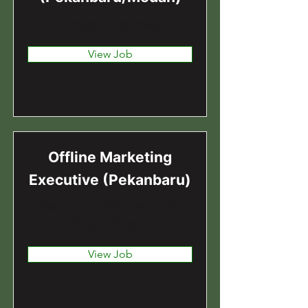
Sumatra, Indonesia
View Job
Offline Marketing
Executive (Pekanbaru)
Pekanbaru, Pekanbaru City,
Riau, Indonesia
View Job