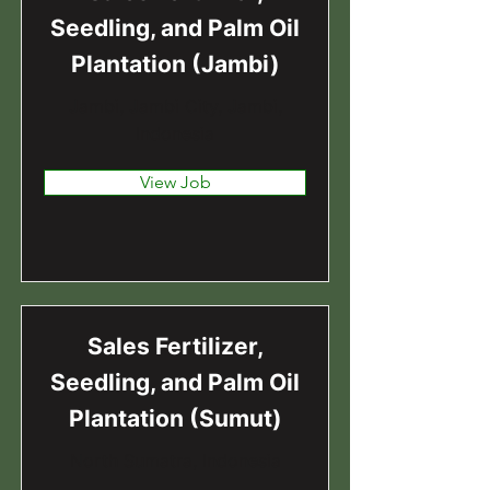
Seedling, and Palm Oil
Plantation (Jambi)
Jambi, Jambi City, Jambi,
Indonesia
View Job
Sales Fertilizer,
Seedling, and Palm Oil
Plantation (Sumut)
North Sumatra, Indonesia